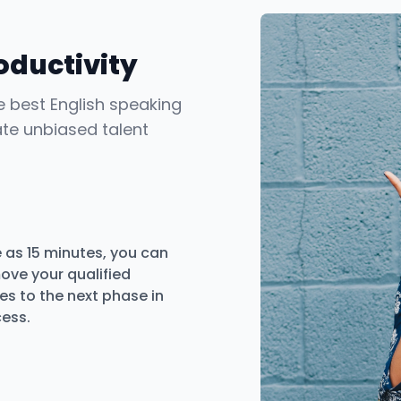
oductivity
he best English speaking
ate unbiased talent
le as 15 minutes, you can
ove your qualified
s to the next phase in
cess.