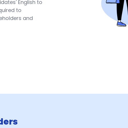
dates' English to
quired to
keholders and
ders