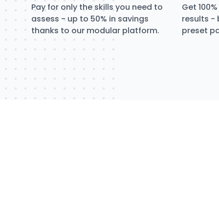
Pay for only the skills you need to
Get 100% 
assess - up to 50% in savings
results -
thanks to our modular platform.
preset pa