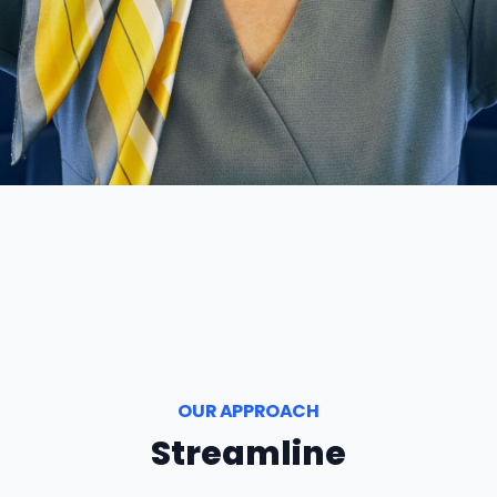
OUR APPROACH
Streamline