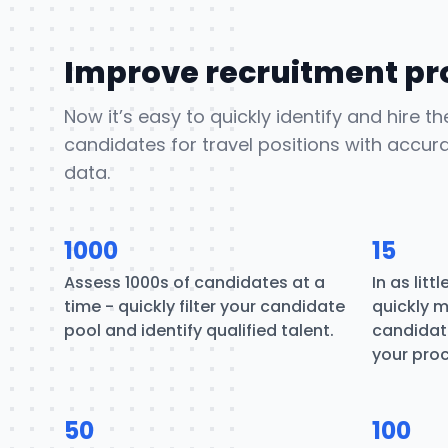
Improve recruitment pr
Now it’s easy to quickly identify and hire t
candidates for travel positions with accur
data.
1000
15
Assess 1000s of candidates at a
In as litt
time - quickly filter your candidate
quickly m
pool and identify qualified talent.
candidate
your pro
50
100