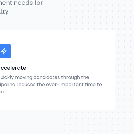
ment needs for
try
.
ccelerate
uickly moving candidates through the
ipeline reduces the ever-important time to
ire.