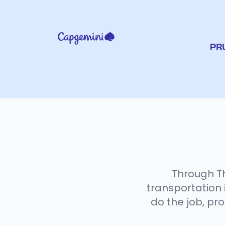
Through Th
transportation i
do the job, pr