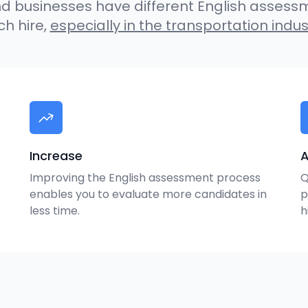
 businesses have different English assess
h hire,
especially in the transportation indus
Increase
A
Improving the English assessment process
Q
enables you to evaluate more candidates in
p
less time.
h