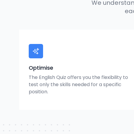
We understand
eac
Optimise
The English Quiz offers you the flexibility to
test only the skills needed for a specific
position.