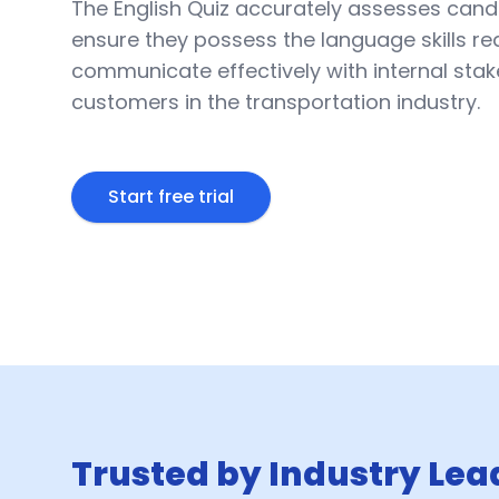
The English Quiz accurately assesses candi
ensure they possess the language skills re
communicate effectively with internal sta
customers in the transportation industry.
Start free trial
Trusted by Industry Lea