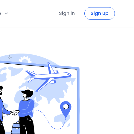
e
Sign in
Sign up