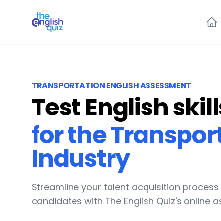
The English Quiz
TRANSPORTATION ENGLISH ASSESSMENT
Test English skill
for the Transpor
Industry
Streamline your talent acquisition process
candidates with The English Quiz's online 