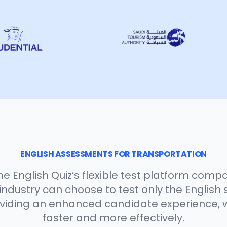
ENGLISH ASSESSMENTS FOR TRANSPORTATION
e English Quiz’s flexible test platform compa
ndustry can choose to test only the English s
oviding an enhanced candidate experience, 
faster and more effectively.