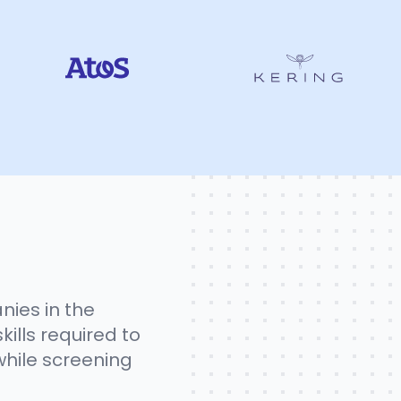
nies in the
kills required to
while screening