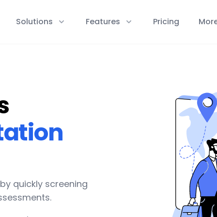
Solutions
Features
Pricing
Mor
s
tation
 by quickly screening
assessments.