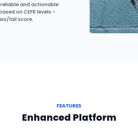
reliable and actionable
 based on CEFR levels -
ss/fail score.
FEATURES
Enhanced Platform