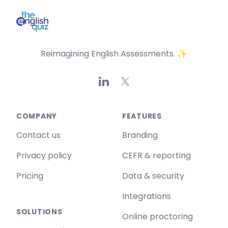
Reimagining English Assessments. ✨
Linkedin
X
COMPANY
FEATURES
Contact us
Branding
Privacy policy
CEFR & reporting
Pricing
Data & security
Integrations
SOLUTIONS
Online proctoring