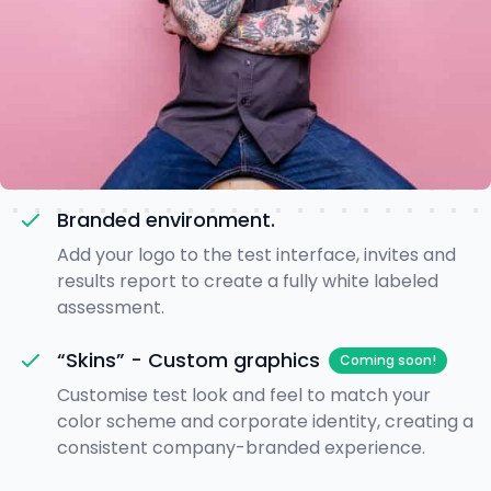
Branded environment.
Add your logo to the test interface, invites and
results report to create a fully white labeled
assessment.
“Skins” - Custom graphics
Coming soon!
Customise test look and feel to match your
color scheme and corporate identity, creating a
consistent company-branded experience.