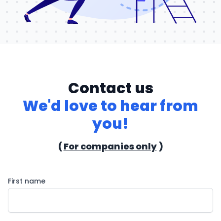
Contact us
We'd love to hear from
you!
(
For companies only
)
First name