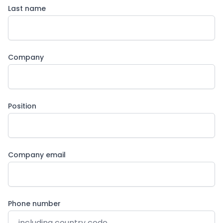
Last name
Company
Position
Company email
Phone number