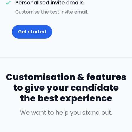
Personalised invite emails
Customise the test invite email.
Get started
Customisation & features
to give your candidate
the best experience
We want to help you stand out.