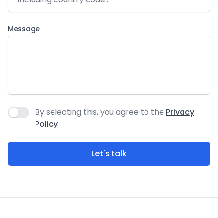
Message
By selecting this, you agree to the
Privacy
Agree to policies
Policy
Let's talk
Footer