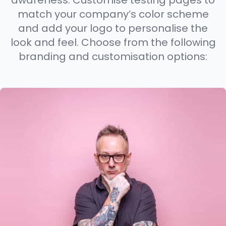
awareness. Customise testing pages to
match your company’s color scheme
and add your logo to personalise the
look and feel. Choose from the following
branding and customisation options: