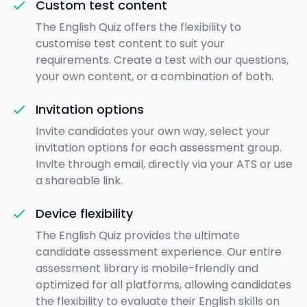
Custom test content
The English Quiz offers the flexibility to
customise test content to suit your
requirements. Create a test with our questions,
your own content, or a combination of both.
Invitation options
Invite candidates your own way, select your
invitation options for each assessment group.
Invite through email, directly via your ATS or use
a shareable link.
Device flexibility
The English Quiz provides the ultimate
candidate assessment experience. Our entire
assessment library is mobile-friendly and
optimized for all platforms, allowing candidates
the flexibility to evaluate their English skills on