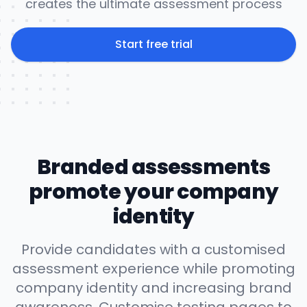
creates the ultimate assessment process
Start free trial
Branded assessments
promote your company
identity
Provide candidates with a customised
assessment experience while promoting
company identity and increasing brand