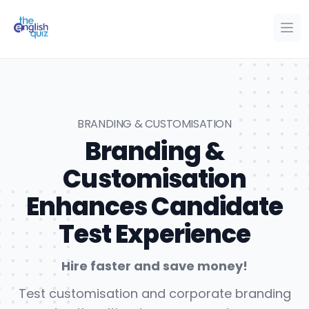
The English Quiz
Ope
Op
BRANDING & CUSTOMISATION
Branding &
Customisation
Enhances Candidate
Test Experience
Hire faster and save money!
Test customisation and corporate branding