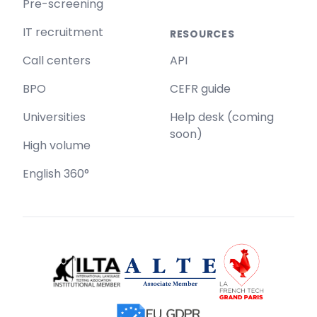
Pre-screening
IT recruitment
RESOURCES
Call centers
API
BPO
CEFR guide
Universities
Help desk (coming
soon)
High volume
English 360°