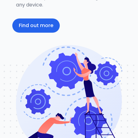
any device.
Find out more