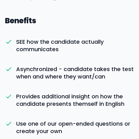
Benefits
SEE how the candidate actually
communicates
Asynchronized - candidate takes the test
when and where they want/can
Provides additional insight on how the
candidate presents themself in English
Use one of our open-ended questions or
create your own