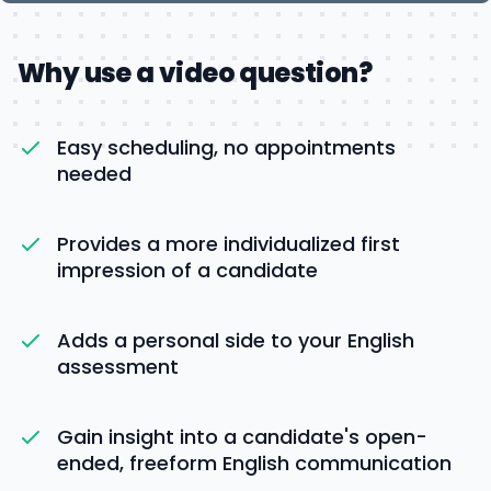
Why use a video question?
Easy scheduling, no appointments
needed
Provides a more individualized first
impression of a candidate
Adds a personal side to your English
assessment
Gain insight into a candidate's open-
ended, freeform English communication