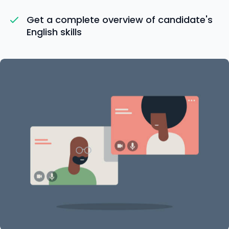
Get a complete overview of candidate's
English skills