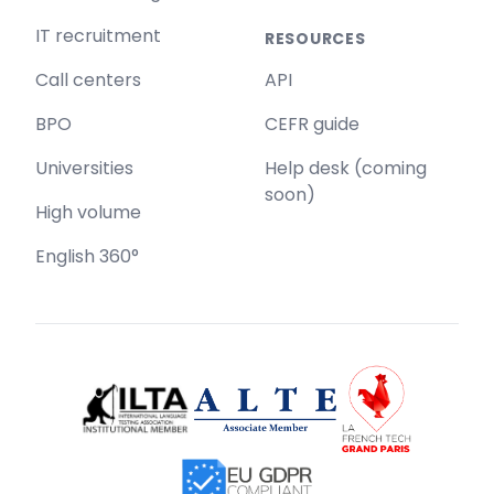
IT recruitment
RESOURCES
Call centers
API
BPO
CEFR guide
Universities
Help desk (coming
soon)
High volume
English 360°