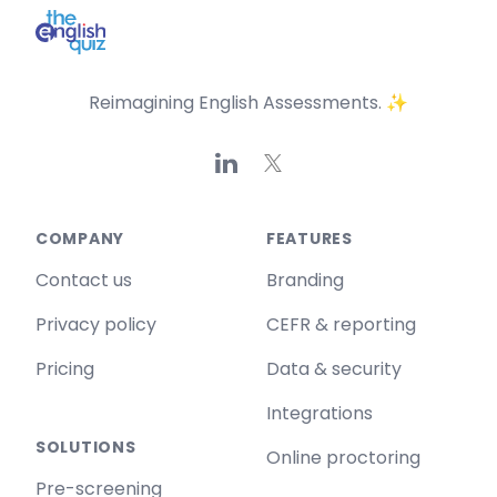
Reimagining English Assessments. ✨
Linkedin
X
COMPANY
FEATURES
Contact us
Branding
Privacy policy
CEFR & reporting
Pricing
Data & security
Integrations
SOLUTIONS
Online proctoring
Pre-screening