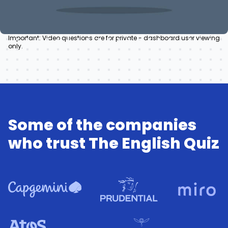
Important: Video questions are for private - dashboard user viewing
only.
Some of the companies
who trust The English Quiz