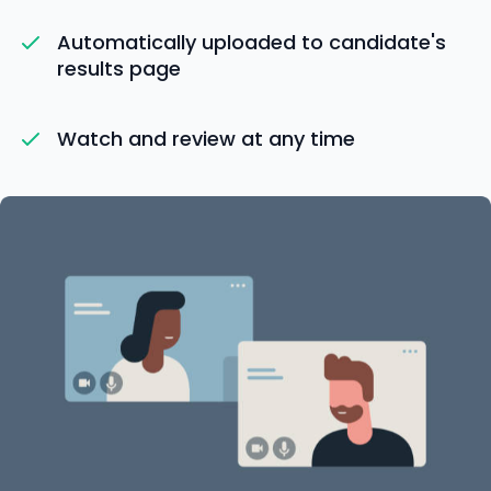
Automatically uploaded to candidate's
results page
Watch and review at any time