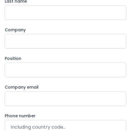
Last name
Company
Position
Company email
Phone number