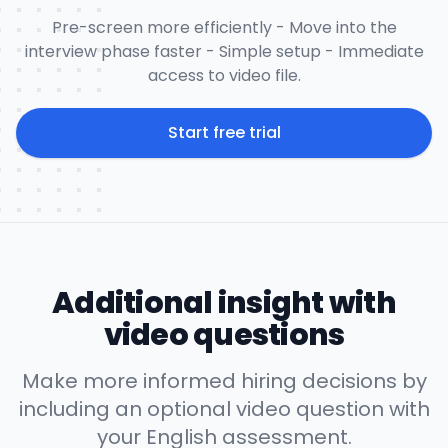
Pre-screen more efficiently - Move into the
interview phase faster - Simple setup - Immediate
access to video file.
Start free trial
Additional insight with
video questions
Make more informed hiring decisions by
including an optional video question with
your English assessment.