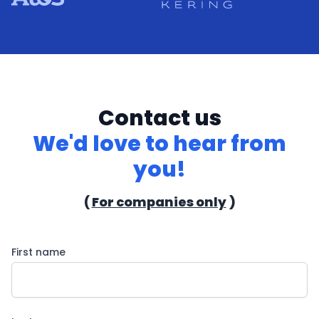
Contact us
We'd love to hear from
you!
(
For companies only
)
First name