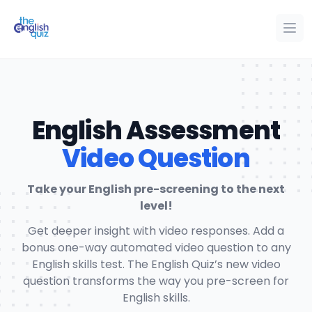
The English Quiz
Ope
Op
English Assessment
Video Question
Take your English pre-screening to the next
level!
Get deeper insight with video responses. Add a
bonus one-way automated video question to any
English skills test. The English Quiz’s new video
question transforms the way you pre-screen for
English skills.