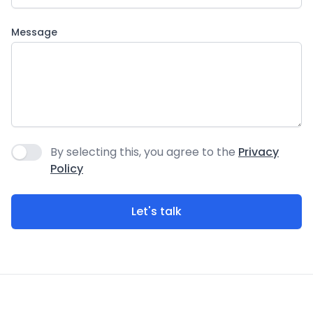
Message
By selecting this, you agree to the
Privacy
Agree to policies
Policy
Let's talk
Footer